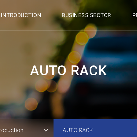
 INTRODUCTION
BUSINESS SECTOR
P
AUTO RACK
roduction
AUTO RACK