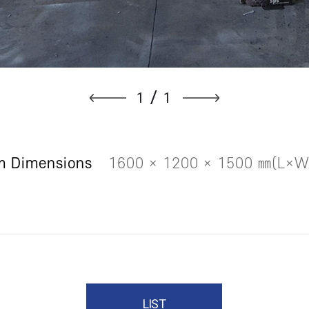
1
1
/
m Dimensions
1600 × 1200 × 1500 ㎜(L×
LIST