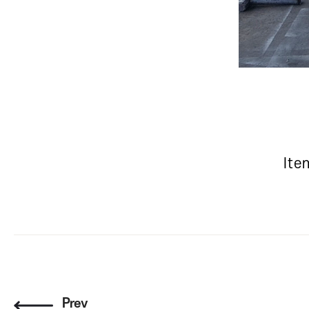
Ite
Prev