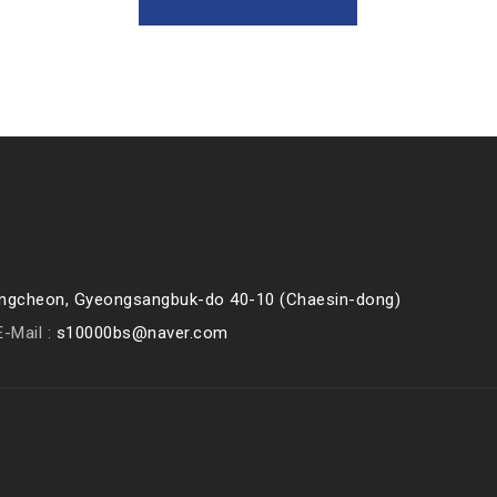
eongcheon, Gyeongsangbuk-do 40-10 (Chaesin-dong)
E-Mail :
s10000bs@naver.com