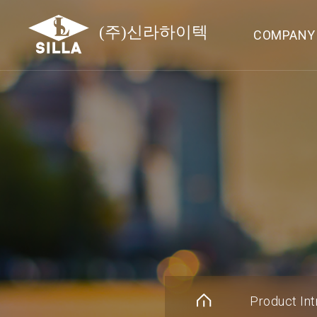
COMPANY
Product Int