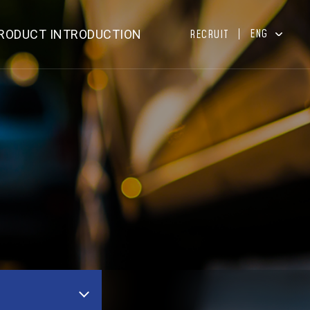
ENG
RODUCT INTRODUCTION
RECRUIT