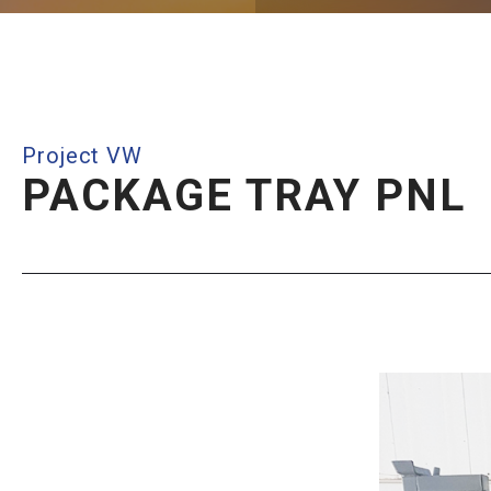
Project VW
PACKAGE TRAY PNL