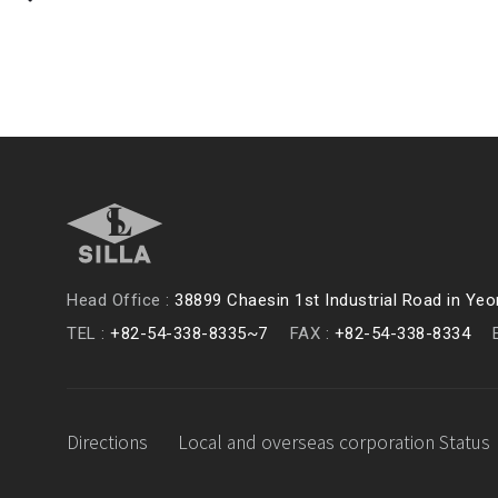
Head Office :
38899 Chaesin 1st Industrial Road in Y
TEL :
+82-54-338-8335~7
FAX :
+82-54-338-8334
Directions
Local and overseas corporation Status