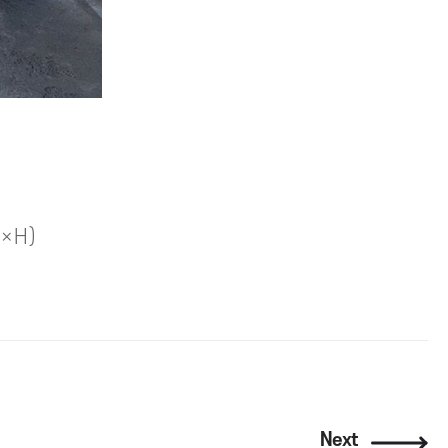
W×H)
Next